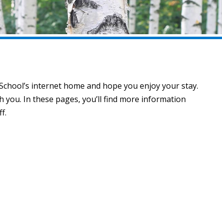
 School’s internet home and hope you enjoy your stay.
you. In these pages, you’ll find more information
f.