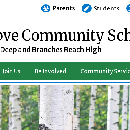
Parents
Students
rove Community Sc
 Deep and Branches Reach High
Join Us
Be Involved
Community Servic