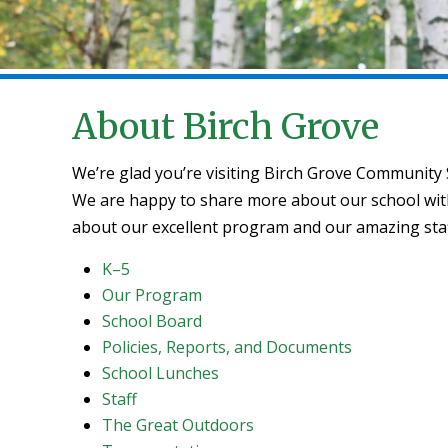
About Birch Grove
We’re glad you’re visiting Birch Grove Community
We are happy to share more about our school with 
about our excellent program and our amazing staf
K–5
Our Program
School Board
Policies, Reports, and Documents
School Lunches
Staff
The Great Outdoors