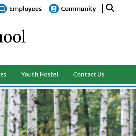
Employees
Community
hool
es
Youth Hostel
Contact Us