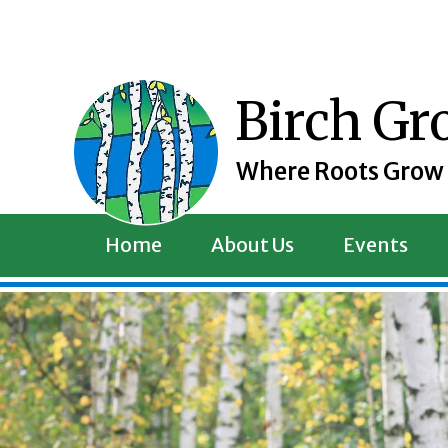
Skip
to
content
Birch G
Where Roots Grow
Home
About Us
Events