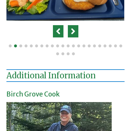
Additional Information
Birch Grove Cook