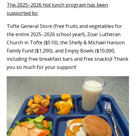
The 2025–2026 hot lunch program has been
supported by:
Tofte General Store (free fruits and vegetables for
the entire 2025–2026 school year!), Zoar Lutheran
Church in Tofte ($510), the Shelly & Michael Hanson
Family Fund ($1,200), and Empty Bowls ($10,000,
including free breakfast bars and free snacks)! Thank
you so much for your support!