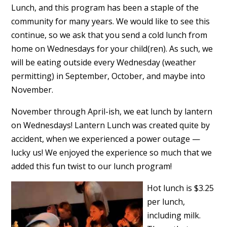
Lunch, and this program has been a staple of the
community for many years. We would like to see this
continue, so we ask that you send a cold lunch from
home on Wednesdays for your child(ren). As such, we
will be eating outside every Wednesday (weather
permitting) in September, October, and maybe into
November.
November through April-ish, we eat lunch by lantern
on Wednesdays! Lantern Lunch was created quite by
accident, when we experienced a power outage —
lucky us! We enjoyed the experience so much that we
added this fun twist to our lunch program!
Hot lunch is $3.25
per lunch,
including milk.