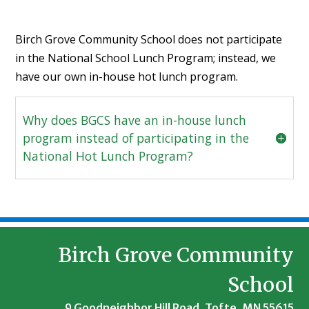
Birch Grove Community School does not participate
in the National School Lunch Program; instead, we
have our own in-house hot lunch program.
Why does BGCS have an in-house lunch
program instead of participating in the
National Hot Lunch Program?
Birch Grove Community
School
9 Goodneighbor Hill Road, Tofte, MN 55615