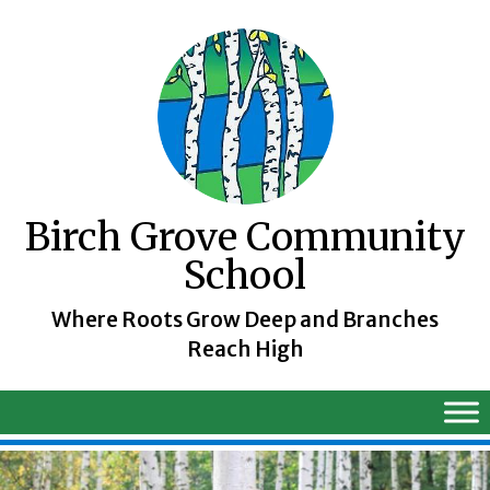
Skip
to
content
Birch Grove Community
School
Where Roots Grow Deep and Branches
Reach High