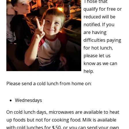
Those that
qualify for free or
reduced will be
notified. If you
are having
difficulties paying
for hot lunch,
please let us
know as we can
help.
Please send a cold lunch from home on:
Wednesdays
On cold lunch days, microwaves are available to heat
up foods but not for cooking food. Milk is available
with cold lunches for $.50, or you can send your own