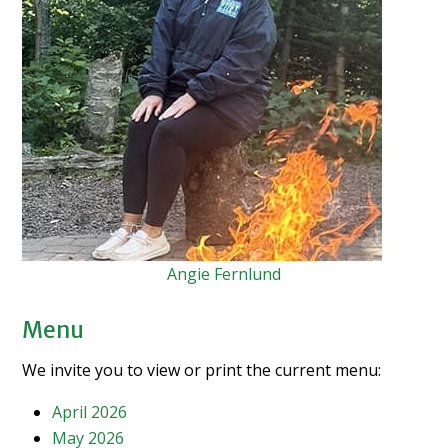
Angie Fernlund
Menu
We invite you to view or print the current menu:
April 2026
May 2026