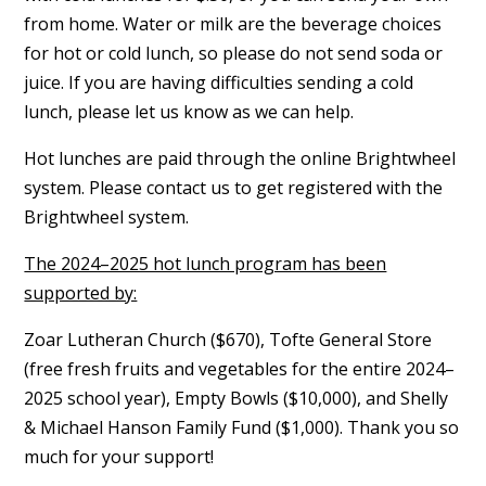
from home. Water or milk are the beverage choices
for hot or cold lunch, so please do not send soda or
juice. If you are having difficulties sending a cold
lunch, please let us know as we can help.
Hot lunches are paid through the online Brightwheel
system. Please contact us to get registered with the
Brightwheel system.
The 2024–2025 hot lunch program has been
supported by:
Zoar Lutheran Church ($670), Tofte General Store
(free fresh fruits and vegetables for the entire 2024–
2025 school year), Empty Bowls ($10,000), and Shelly
& Michael Hanson Family Fund ($1,000). Thank you so
much for your support!