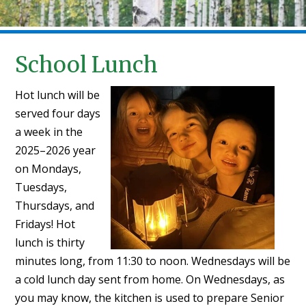
School Lunch
Hot lunch will be
served four days
a week in the
2025–2026 year
on Mondays,
Tuesdays,
Thursdays, and
Fridays! Hot
lunch is thirty
minutes long, from 11:30 to noon. Wednesdays will be
a cold lunch day sent from home. On Wednesdays, as
you may know, the kitchen is used to prepare Senior