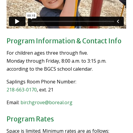
Program Information & Contact Info
For children ages three through five.
Monday through Friday, 8:00 a.m. to 3:15 p.m.
according to the BGCS school calendar.
Saplings Room Phone Number:
218-663-0170
, ext. 21
Email:
birchgrove@boreal.org
Program Rates
Space is limited. Minimum rates are as follows: