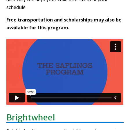
schedule.
Free transportation and scholarships may also be
available for this program.
Brightwheel