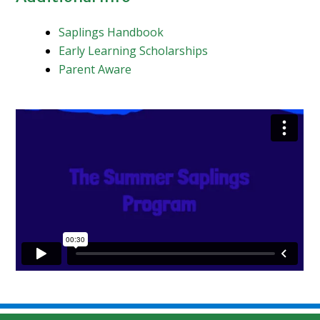
Saplings Handbook
Early Learning Scholarships
Parent Aware