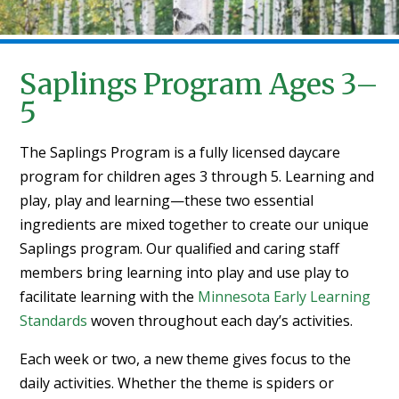
Saplings Program Ages 3–
5
The Saplings Program is a fully licensed daycare
program for children ages 3 through 5. Learning and
play, play and learning—these two essential
ingredients are mixed together to create our unique
Saplings program. Our qualified and caring staff
members bring learning into play and use play to
facilitate learning with the
Minnesota Early Learning
Standards
woven throughout each day’s activities.
Each week or two, a new theme gives focus to the
daily activities. Whether the theme is spiders or