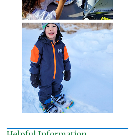
Helpful Information