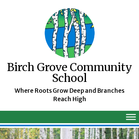
Skip
to
content
Birch Grove Community
School
Where Roots Grow Deep and Branches
Reach High