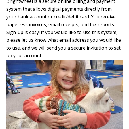
Brightwheel is a secure online billing and payment
system that allows digital payments directly from
your bank account or credit/debit card. You receive
paperless invoices, email receipts, and tax reports.
Sign-up is easy! If you would like to use this system,
please let us know what email address you would like
to use, and we will send you a secure invitation to set
up your account.