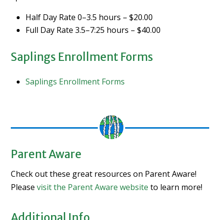
Half Day Rate 0–3.5 hours – $20.00
Full Day Rate 3.5–7:25 hours – $40.00
Saplings Enrollment Forms
Saplings Enrollment Forms
Parent Aware
Check out these great resources on Parent Aware!
Please
visit the Parent Aware website
to learn more!
Additional Info