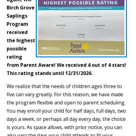
Birch Grove
Saplings
Program
received
the highest
possible
rating
from Parent Aware! We received 4 out of 4 stars!
This rating stands until 12/31/2026.
We realize that the needs of children ages three to
five can vary greatly. For this reason, we have made
the program flexible and open to parent scheduling.
You may enroll your child for half days, full days, two
days a week, or perhaps all day every day, the choice
is yours. As space allows, with prior notice, you can
also vary the days your child attends to fit your