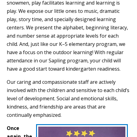
snowmen, play facilitates learning and learning is
play. We expose our little ones to music, dramatic
play, story time, and specially designed learning
centers. We present the alphabet, beginning literacy,
and number sense at appropriate levels for each
child. And, just like our K–5 elementary program, we
have a focus on the outdoor learning! With regular
attendance in our Sapling program, your child will
have a good start toward kindergarten readiness.
Our caring and compassionate staff are actively
involved with the children and sensitive to each child’s
level of development. Social and emotional skills,
kindness, and friendship are areas that are
continually emphasized.
Once
again, the