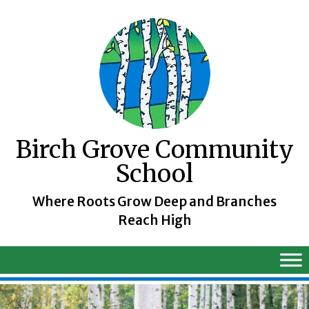
Skip
to
content
Birch Grove Community
School
Where Roots Grow Deep and Branches
Reach High