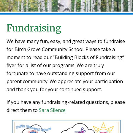
Fundraising
We have many fun, easy, and great ways to fundraise
for Birch Grove Community School. Please take a
moment to read our “Building Blocks of Fundraising”
flyer for a list of our programs. We are truly
fortunate to have outstanding support from our
parent community. We appreciate your participation
and thank you for your continued support.
If you have any fundraising-related questions, please
direct them to
Sara Silence
.