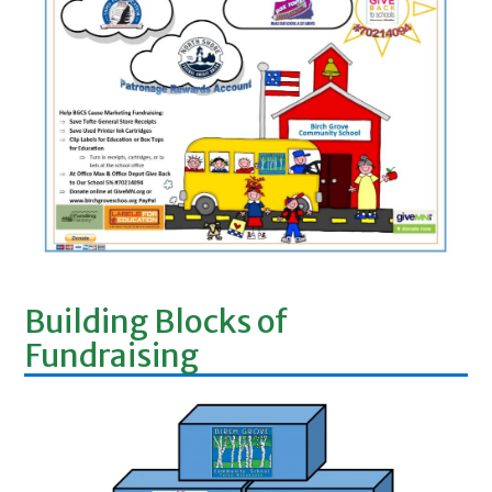
Building Blocks of
Fundraising