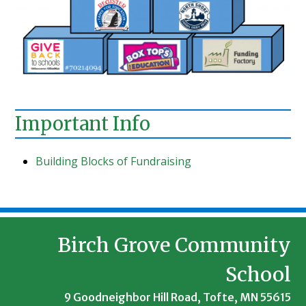
Important Info
Building Blocks of Fundraising
Birch Grove Community
School
9 Goodneighbor Hill Road, Tofte, MN 55615